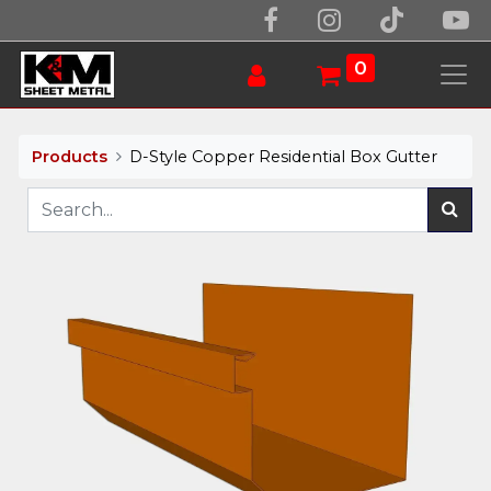
0
Products
D-Style Copper Residential Box Gutter