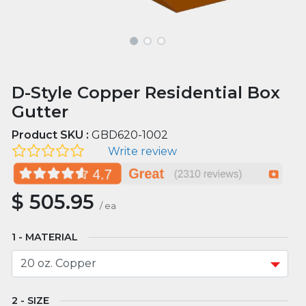
D-Style Copper Residential Box
Gutter
Product SKU :
GBD620-1002
Write review
$
505.95
/
ea
MATERIAL
SIZE