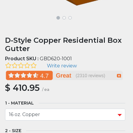
D-Style Copper Residential Box
Gutter
Product SKU :
GBD620-1001
Write review
$
410.95
/
ea
MATERIAL
SIZE