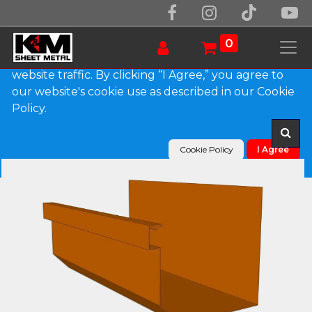
We use essential cookies to make our site work.
With your consent, we may also use non-essential
0
cookies to improve user experience and analyze
website traffic. By clicking “I Agree,” you agree to
our website's cookie use as described in our Cookie
Products
D-Style Copper Residential Box Gutter
Policy.
Cookie Policy
I Agree