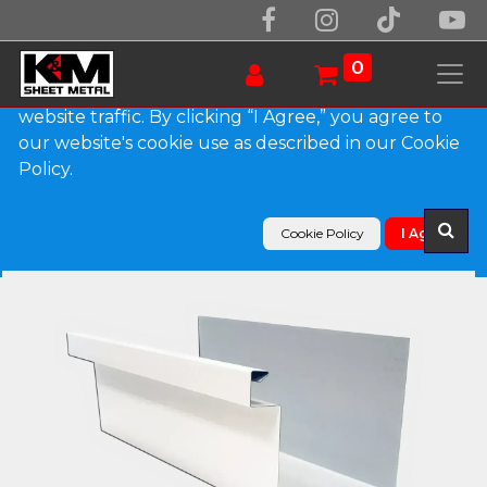
We use essential cookies to make our site work.
With your consent, we may also use non-essential
0
cookies to improve user experience and analyze
website traffic. By clicking “I Agree,” you agree to
our website's cookie use as described in our Cookie
Products
Policy.
A-Style 0.027" Aluminum Commercial Box Gutter
Cookie Policy
I Agree