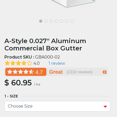
A-Style 0.027" Aluminum
Commercial Box Gutter
Product SKU :
GBA000-02
4.0
1 review
$
60.95
/
ea
SIZE