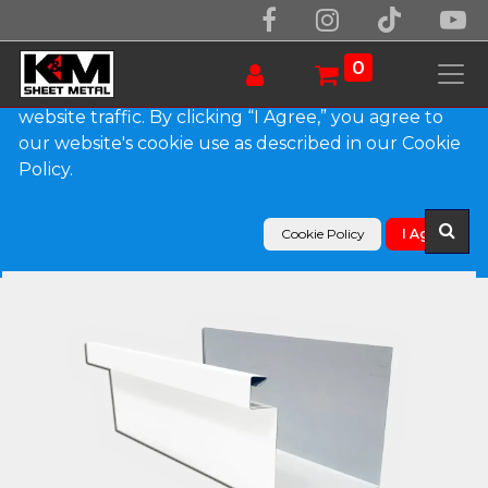
We use essential cookies to make our site work.
With your consent, we may also use non-essential
0
cookies to improve user experience and analyze
website traffic. By clicking “I Agree,” you agree to
our website's cookie use as described in our Cookie
Products
Policy.
A-Style 0.027" Aluminum Commercial Box Gutter
Cookie Policy
I Agree