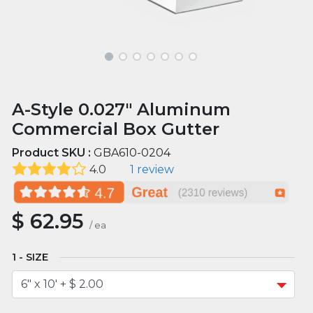
A-Style 0.027" Aluminum
Commercial Box Gutter
Product SKU :
GBA610-0204
4.0
1 review
$
62.95
/
ea
SIZE