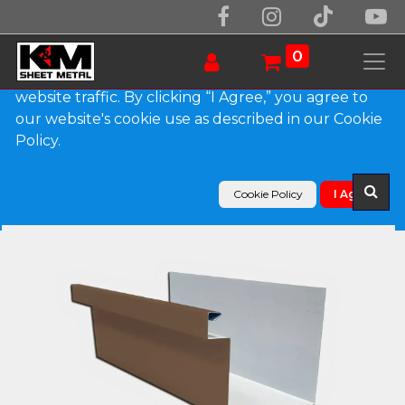
We use essential cookies to make our site work.
With your consent, we may also use non-essential
0
cookies to improve user experience and analyze
website traffic. By clicking “I Agree,” you agree to
our website's cookie use as described in our Cookie
Products
Policy.
A-Style 0.027" Aluminum Commercial Box Gutter
Cookie Policy
I Agree