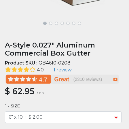
A-Style 0.027" Aluminum
Commercial Box Gutter
Product SKU :
GBA610-0208
4.0
1 review
$
62.95
/
ea
SIZE