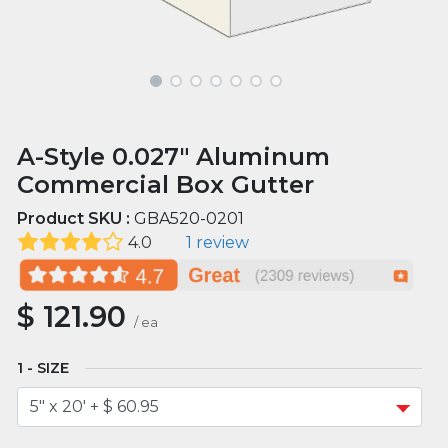
A-Style 0.027" Aluminum
Commercial Box Gutter
Product SKU :
GBA520-0201
4.0
1 review
$
121.90
/
ea
SIZE