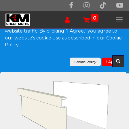
We use essential cookies to make our site work.
With your consent, we may also use non-essential
0
cookies to improve user experience and analyze
website traffic. By clicking “I Agree,” you agree to
our website's cookie use as described in our Cookie
Products
Policy.
A-Style 0.027" Aluminum Commercial Box Gutter
Cookie Policy
I Agree