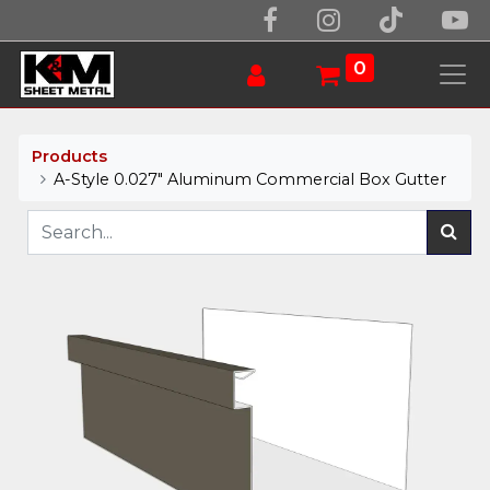
0
Products
A-Style 0.027" Aluminum Commercial Box Gutter