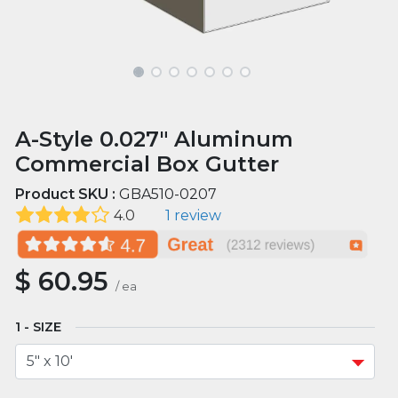
A-Style 0.027" Aluminum
Commercial Box Gutter
Product SKU :
GBA510-0207
4.0
1 review
$
60.95
/
ea
SIZE