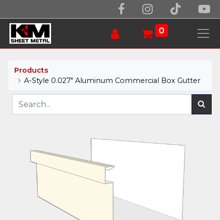
0
Products
A-Style 0.027" Aluminum Commercial Box Gutter