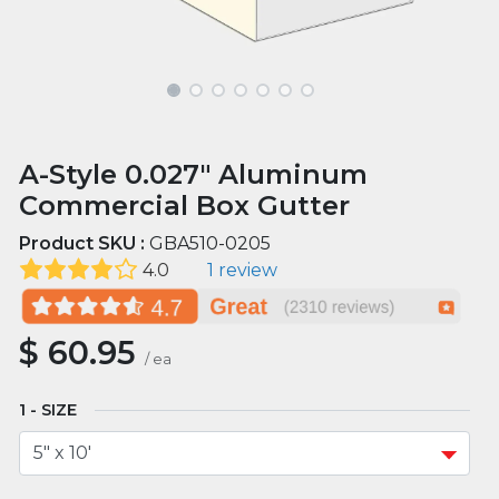
A-Style 0.027" Aluminum
Commercial Box Gutter
Product SKU :
GBA510-0205
4.0
1 review
$
60.95
/
ea
SIZE