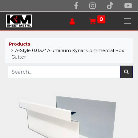
0
Products
A-Style 0.032" Aluminum Kynar Commercial Box
Gutter