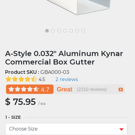
A-Style 0.032" Aluminum Kynar
Commercial Box Gutter
Product SKU :
GBA000-03
4.5
2 reviews
$
75.95
/
ea
SIZE