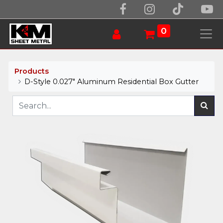
0
Products
D-Style 0.027" Aluminum Residential Box Gutter