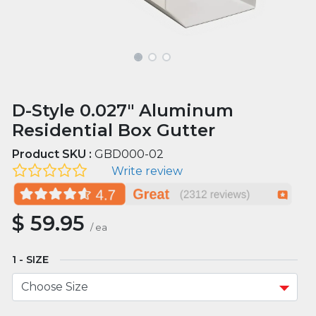
D-Style 0.027" Aluminum
Residential Box Gutter
Product SKU :
GBD000-02
Write review
$
59.95
/
ea
SIZE