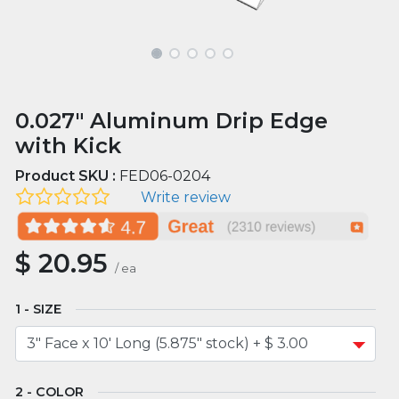
0.027" Aluminum Drip Edge
with Kick
Product SKU :
FED06-0204
Write review
$
20.95
/
ea
SIZE
COLOR