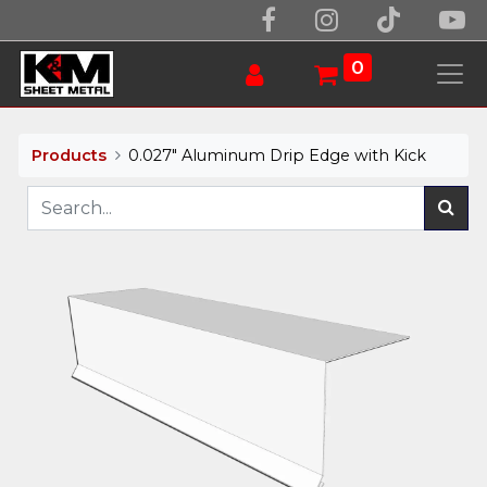
0
Products
0.027" Aluminum Drip Edge with Kick