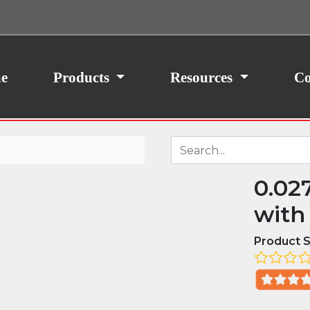
ith your consent, we may also use non-essential
site traffic. By clicking “I Agree,” you agree to our
icy.
e
Products
Resources
Co
0.02
with
Product S