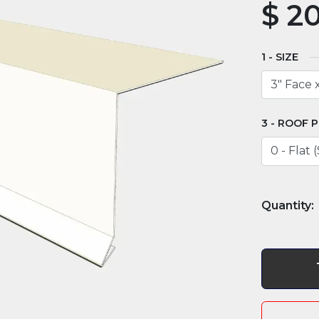
$
20
SIZE
ROOF P