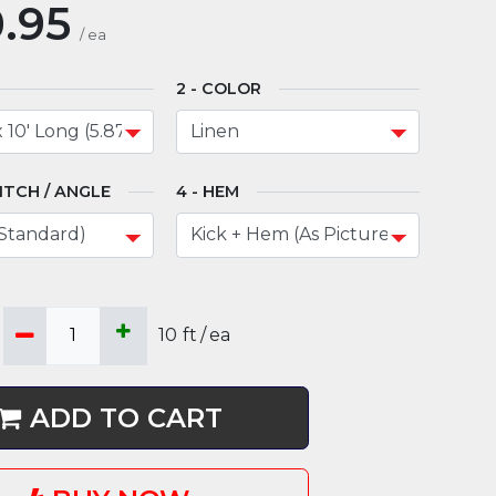
.95
/
ea
COLOR
ITCH / ANGLE
HEM
10
ft
/
ea
ADD TO CART