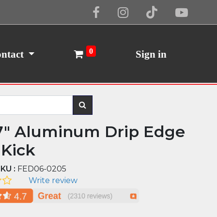
Cookie Policy
I Agree
0
ntact
Sign in
7" Aluminum Drip Edge
 Kick
KU :
FED06-0205
Write review