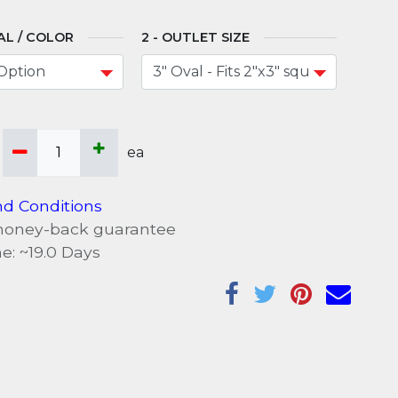
AL / COLOR
OUTLET SIZE
ea
d Conditions
money-back guarantee
e: ~
19.0
Days