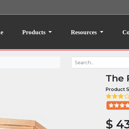
ith your consent, we may also use non-essential
site traffic. By clicking “I Agree,” you agree to our
icy.
e
Products
Resources
Co
The 
Product S
$
43