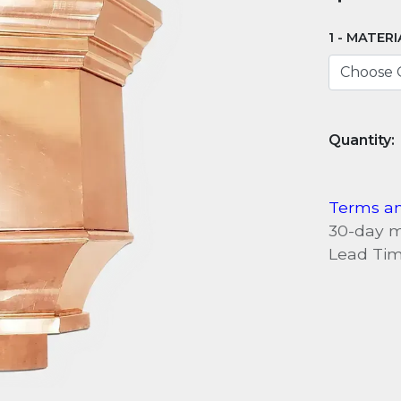
MATERI
Terms an
30-day 
Lead Tim