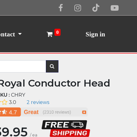
Cookie Policy
I Agree
0
ntact
Sign in
Royal Conductor Head
KU :
CHRY
3.0
2 reviews
9.95
/
ea