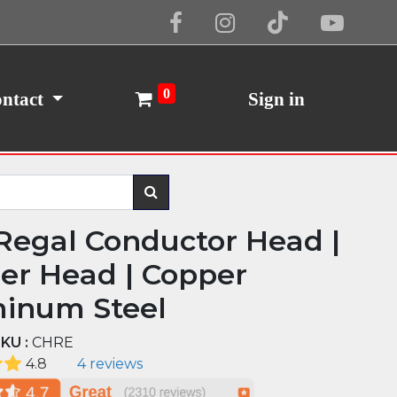
Cookie Policy
I Agree
0
ntact
Sign in
Regal Conductor Head |
er Head | Copper
inum Steel
KU :
CHRE
4.8
4 reviews