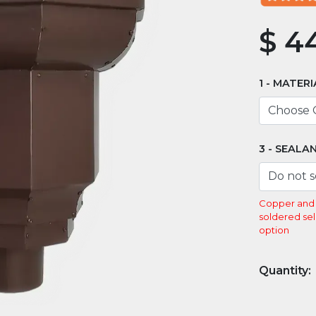
$
44
MATERI
SEALA