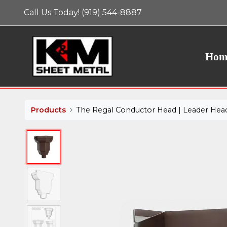
Call Us Today! (919) 544-8887
We use essential cookies to make our site work. W
cookies to improve user experience and analyze web
website's cookie use as described in our Cookie Pol
Hom
Products
The Regal Conductor Head | Leader Hea