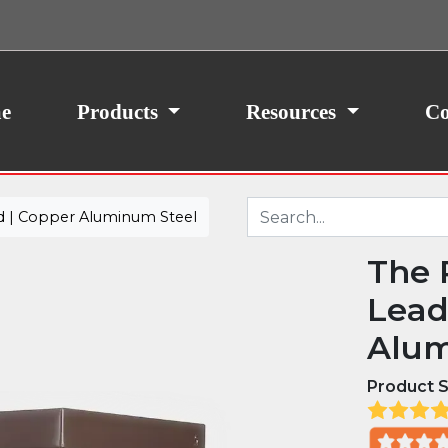
ith your consent, we may also use non-essential
site traffic. By clicking “I Agree,” you agree to our
icy.
e
Products
Resources
Co
d | Copper Aluminum Steel
The 
Lead
Alum
Product S