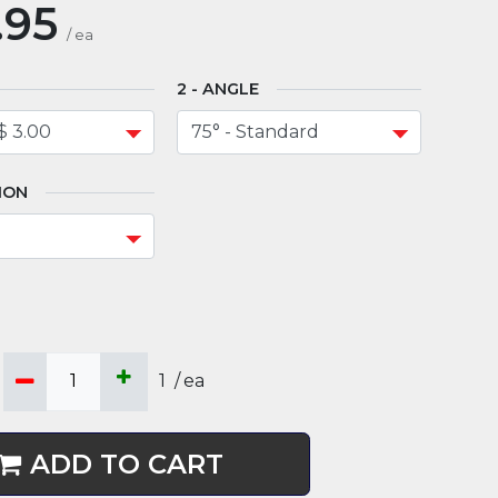
.95
/
ea
ANGLE
ION
1
/
ea
ADD TO CART