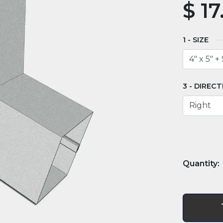
$
17
SIZE
DIRECT