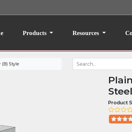
ith your consent, we may also use non-essential
site traffic. By clicking “I Agree,” you agree to our
icy.
e
Products
Resources
Co
(B) Style
Plai
Stee
Product S