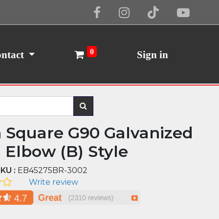
Cookie Policy
I Agree
0
ntact
Sign in
n Square G90 Galvanized
l Elbow (B) Style
KU :
EB45275BR-3002
Write review