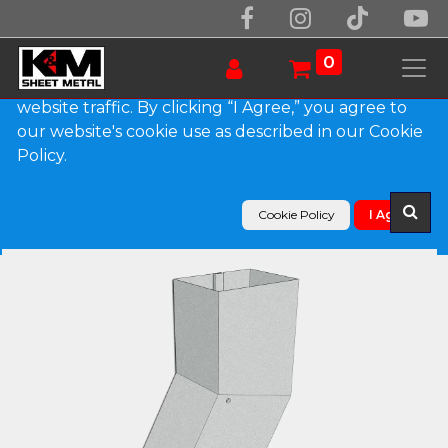
We use essential cookies to make our site work.
With your consent, we may also use non-essential
0
cookies to improve user experience and analyze
website traffic. By clicking “I Agree,” you agree to
our website's cookie use as described in our Cookie
Products
Policy.
Plain Square G90 Galvanized Steel Elbow (B) Style
Cookie Policy
I Agree