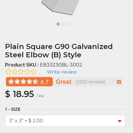
Plain Square G90 Galvanized
Steel Elbow (B) Style
Product SKU :
EB33230BL-3002
Write review
$
18.95
/
ea
SIZE