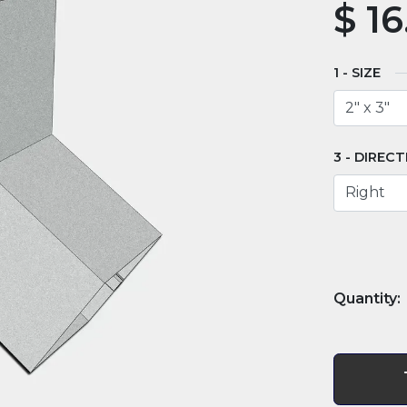
$
16
SIZE
DIRECT