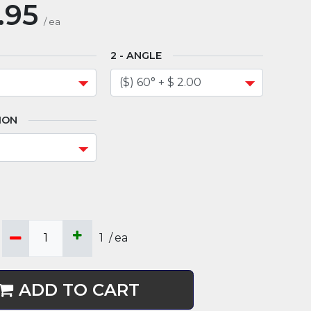
.95
/
ea
ANGLE
ION
1
/
ea
ADD TO CART