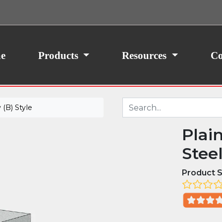
ith your consent, we may also use non-essential
site traffic. By clicking “I Agree,” you agree to our
icy.
e
Products
Resources
Co
(B) Style
Plai
Stee
Product S