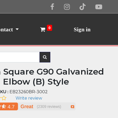
Cookie Policy
I Agree
0
ntact
Sign in
n Square G90 Galvanized
l Elbow (B) Style
KU :
EB23260BR-3002
Write review