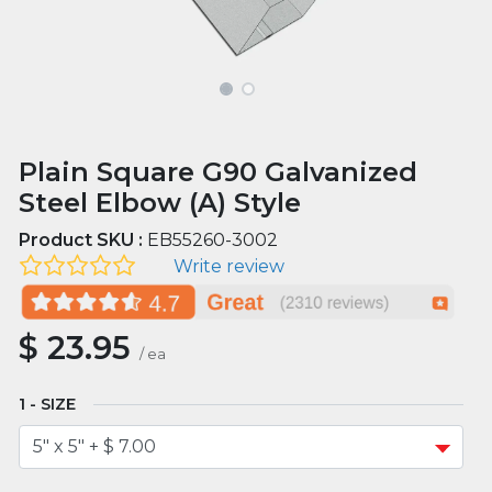
Plain Square G90 Galvanized
Steel Elbow (A) Style
Product SKU :
EB55260-3002
Write review
$
23.95
/
ea
SIZE