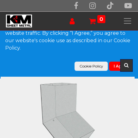
We use essential cookies to make our site work.
With your consent, we may also use non-essential
0
cookies to improve user experience and analyze
website traffic. By clicking “I Agree,” you agree to
our website's cookie use as described in our Cookie
Products
Policy.
Plain Square G90 Galvanized Steel Elbow (A) Style
Cookie Policy
I Agree