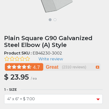
Plain Square G90 Galvanized
Steel Elbow (A) Style
Product SKU :
EB46230-3002
Write review
$
23.95
/
ea
SIZE