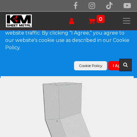
We use essential cookies to make our site work.
With your consent, we may also use non-essential
0
cookies to improve user experience and analyze
website traffic. By clicking “I Agree,” you agree to
our website's cookie use as described in our Cookie
Products
Policy.
Plain Square G90 Galvanized Steel Elbow (A) Style
Cookie Policy
I Agree