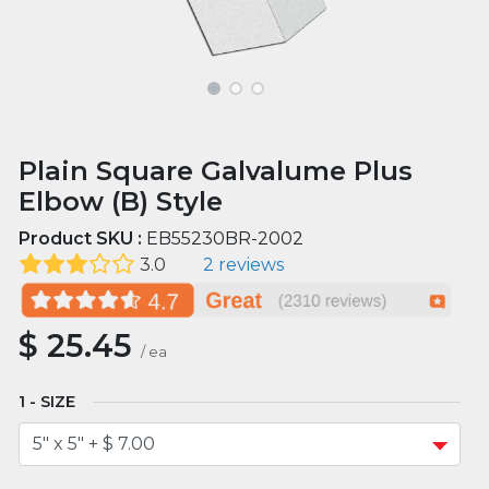
Plain Square Galvalume Plus
Elbow (B) Style
Product SKU :
EB55230BR-2002
3.0
2 reviews
$
25.45
/
ea
SIZE