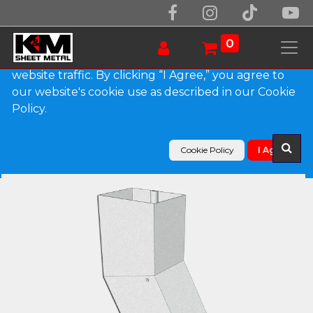
We use essential cookies to make our site work.
With your consent, we may also use non-essential
0
cookies to improve user experience and analyze
website traffic. By clicking “I Agree,” you agree to
our website's cookie use as described in our Cookie
Products
Policy.
Plain Square Galvalume Plus Elbow (B) Style
Cookie Policy
I Agree