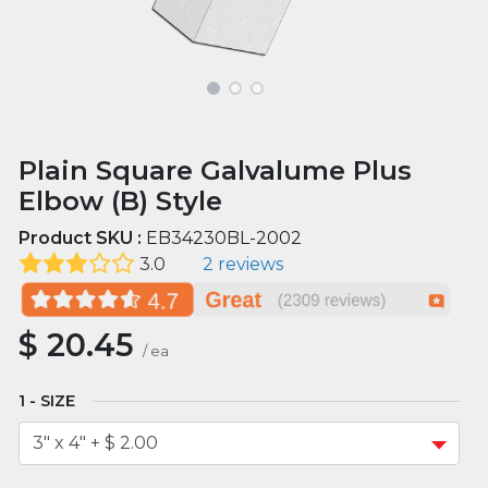
Plain Square Galvalume Plus
Elbow (B) Style
Product SKU :
EB34230BL-2002
3.0
2 reviews
$
20.45
/
ea
SIZE