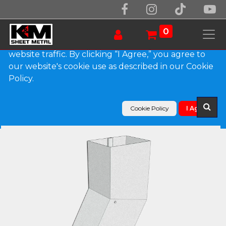
We use essential cookies to make our site work.
With your consent, we may also use non-essential
0
cookies to improve user experience and analyze
website traffic. By clicking “I Agree,” you agree to
our website's cookie use as described in our Cookie
Products
Policy.
Plain Square Galvalume Plus Elbow (B) Style
Cookie Policy
I Agree