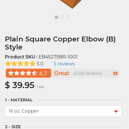
Plain Square Copper Elbow (B)
Style
Product SKU :
EB45275BR-1001
5.0
3 reviews
$
39.95
/
ea
MATERIAL
SIZE