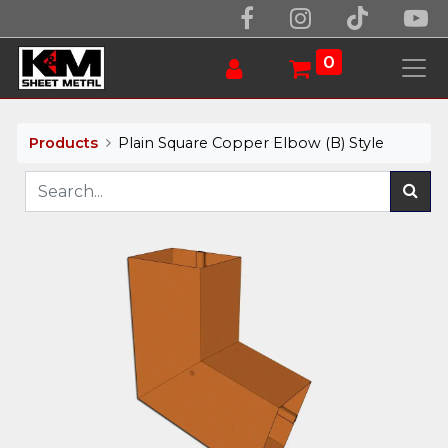
0
Products
Plain Square Copper Elbow (B) Style