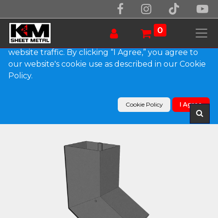
We use essential cookies to make our site work.
With your consent, we may also use non-essential
0
cookies to improve user experience and analyze
website traffic. By clicking “I Agree,” you agree to
our website's cookie use as described in our Cookie
Products
Policy.
Plain Square Bonderized Elbow (B) Style (Paint
Grip)
Cookie Policy
I Agree