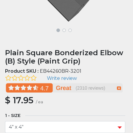
Plain Square Bonderized Elbow
(B) Style (Paint Grip)
Product SKU :
EB44260BR-3201
Write review
$
17.95
/
ea
SIZE