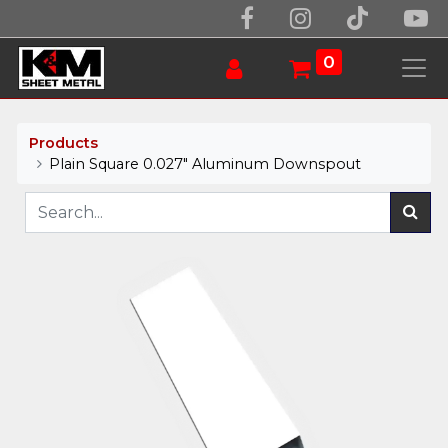
0
Products
Plain Square 0.027" Aluminum Downspout