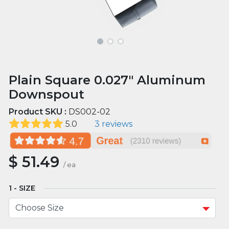
Plain Square 0.027" Aluminum
Downspout
Product SKU :
DS002-02
5.0
3 reviews
$
51.49
/
ea
SIZE