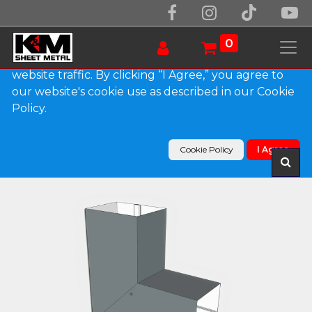
We use essential cookies to make our site work.
With your consent, we may also use non-essential
0
cookies to improve user experience and analyze
website traffic. By clicking “I Agree,” you agree to
our website's cookie use as described in our Cookie
Products
Policy.
Plain Square 0.032" Kynar Aluminum Elbow (B)
Style
Cookie Policy
I Agree