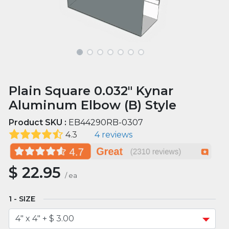
Plain Square 0.032" Kynar
Aluminum Elbow (B) Style
Product SKU :
EB44290RB-0307
4.3
4 reviews
$
22.95
/
ea
SIZE