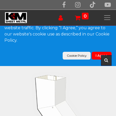
We use essential cookies to make our site work.
With your consent, we may also use non-essential
0
cookies to improve user experience and analyze
website traffic. By clicking “I Agree,” you agree to
our website's cookie use as described in our Cookie
Products
Policy.
Plain Square 0.032" Kynar Aluminum Elbow (B)
Style
Cookie Policy
I Agree