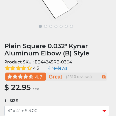
Plain Square 0.032" Kynar
Aluminum Elbow (B) Style
Product SKU :
EB44245RB-0304
4.3
4 reviews
$
22.95
/
ea
SIZE