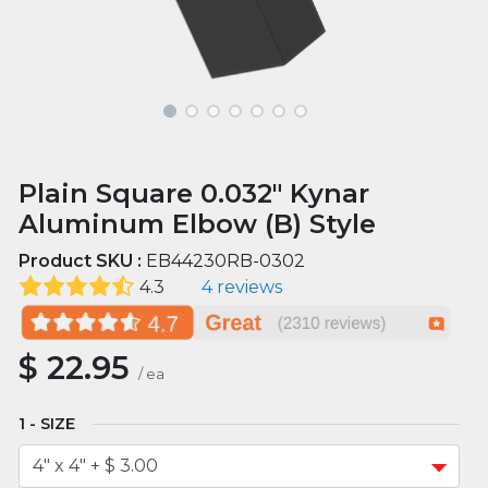
Plain Square 0.032" Kynar
Aluminum Elbow (B) Style
Product SKU :
EB44230RB-0302
4.3
4 reviews
$
22.95
/
ea
SIZE