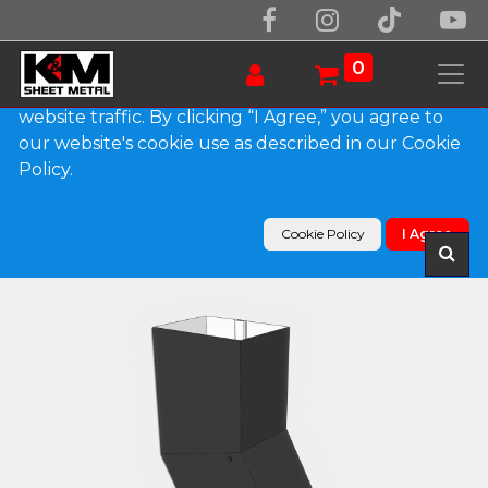
We use essential cookies to make our site work.
With your consent, we may also use non-essential
0
cookies to improve user experience and analyze
website traffic. By clicking “I Agree,” you agree to
our website's cookie use as described in our Cookie
Products
Policy.
Plain Square 0.032" Kynar Aluminum Elbow (B)
Style
Cookie Policy
I Agree