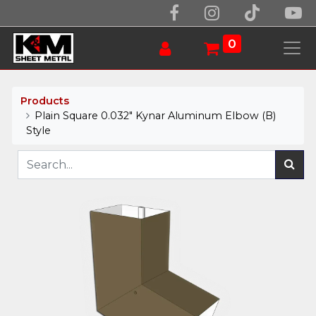
0
Products
Plain Square 0.032" Kynar Aluminum Elbow (B)
Style