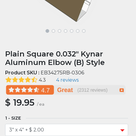
Plain Square 0.032" Kynar
Aluminum Elbow (B) Style
Product SKU :
EB34275RB-0306
4.3
4 reviews
$
19.95
/
ea
SIZE