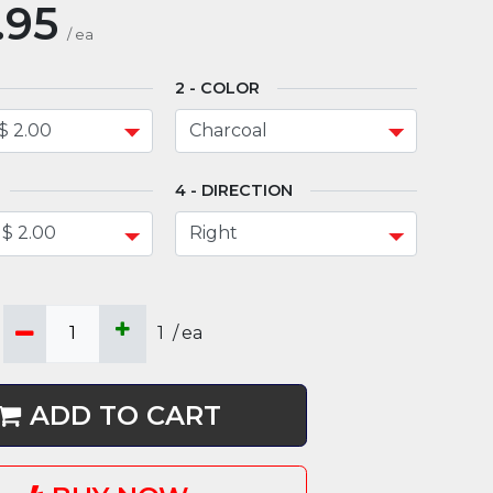
.95
/
ea
COLOR
DIRECTION
1
/
ea
ADD TO CART