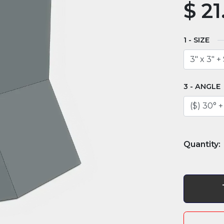
$
21
SIZE
ANGLE