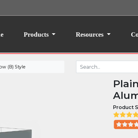
ith your consent, we may also use non-essential
site traffic. By clicking “I Agree,” you agree to our
icy.
e
Products
Resources
Co
w (B) Style
Plai
Alum
Product S