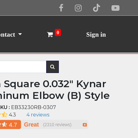
Cookie Policy
I Agree
0
ntact
Sign in
n Square 0.032" Kynar
inum Elbow (B) Style
KU :
EB33230RB-0307
4.3
4 reviews