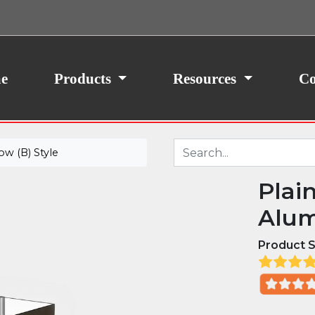
ith your consent, we may also use non-essential
site traffic. By clicking “I Agree,” you agree to our
icy.
e
Products
Resources
Co
w (B) Style
Plai
Alum
Product S