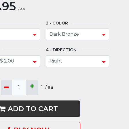
.95
/
ea
COLOR
DIRECTION
1
/
ea
ADD TO CART