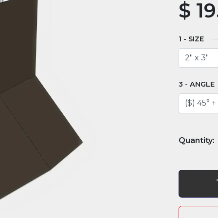
$
19
SIZE
ANGLE