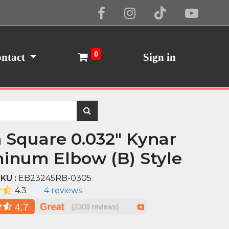
Cookie Policy
I Agree
0
ntact
Sign in
n Square 0.032" Kynar
inum Elbow (B) Style
KU :
EB23245RB-0305
4.3
4 reviews