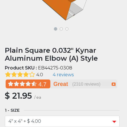
Plain Square 0.032" Kynar
Aluminum Elbow (A) Style
Product SKU :
EB44275-0308
4.0
4 reviews
$
21.95
/
ea
SIZE