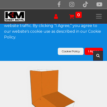
We use essential cookies to make our site work.
With your consent, we may also use non-essential
0
cookies to improve user experience and analyze
website traffic. By clicking “I Agree,” you agree to
our website's cookie use as described in our Cookie
Products
Policy.
Plain Square 0.032" Kynar Aluminum Elbow (A)
Style
Cookie Policy
I Agree