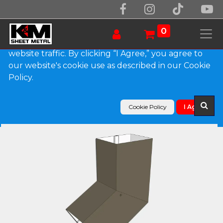
We use essential cookies to make our site work.
With your consent, we may also use non-essential
0
cookies to improve user experience and analyze
website traffic. By clicking “I Agree,” you agree to
our website's cookie use as described in our Cookie
Products
Policy.
Plain Square 0.027" Aluminum Elbow (B) Style
Cookie Policy
I Agree