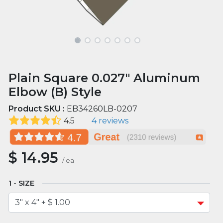
Plain Square 0.027" Aluminum
Elbow (B) Style
Product SKU :
EB34260LB-0207
4.5
4 reviews
$
14.95
/
ea
SIZE