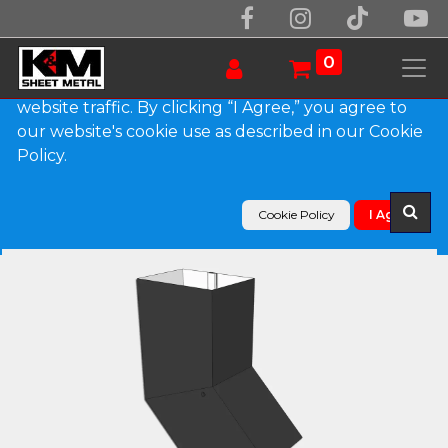
We use essential cookies to make our site work.
With your consent, we may also use non-essential
0
cookies to improve user experience and analyze
website traffic. By clicking “I Agree,” you agree to
our website's cookie use as described in our Cookie
Products
Policy.
Plain Square 0.027" Aluminum Elbow (B) Style
Cookie Policy
I Agree