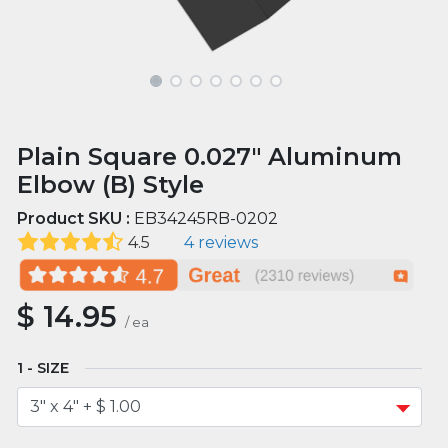
Plain Square 0.027" Aluminum
Elbow (B) Style
Product SKU :
EB34245RB-0202
4.5
4 reviews
$
14.95
/
ea
SIZE