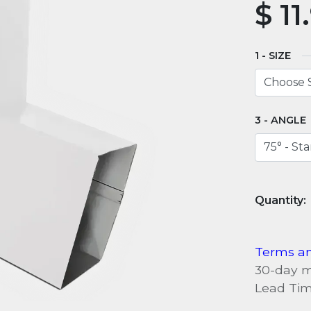
$
11
SIZE
ANGLE
Terms an
30-day 
Lead Tim