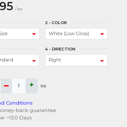
.95
/
ea
COLOR
DIRECTION
ea
d Conditions
money-back guarantee
e: ~
13.0
Days