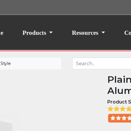
ith your consent, we may also use non-essential
site traffic. By clicking “I Agree,” you agree to our
icy.
e
Products
Resources
Co
Style
Plai
Alum
Product S