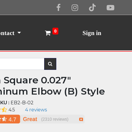
Cookie Policy
I Agree
0
ntact
Sign in
n Square 0.027"
inum Elbow (B) Style
KU :
EB2-B-02
4.5
4 reviews