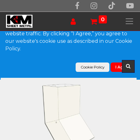
We use essential cookies to make our site work.
With your consent, we may also use non-essential
0
cookies to improve user experience and analyze
website traffic. By clicking “I Agree,” you agree to
our website's cookie use as described in our Cookie
Products
Policy.
Plain Square 0.027" Aluminum Elbow (A) Style
Cookie Policy
I Agree