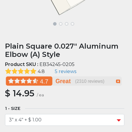
Plain Square 0.027" Aluminum
Elbow (A) Style
Product SKU :
EB34245-0205
4.8
5 reviews
$
14.95
/
ea
SIZE