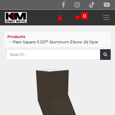
0
Products
Plain Square 0.027" Aluminum Elbow (A) Style