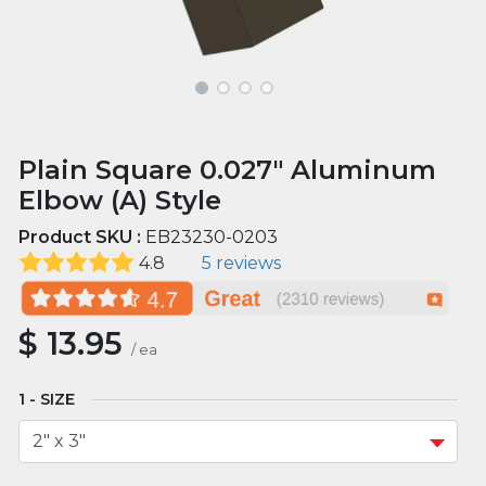
Plain Square 0.027" Aluminum
Elbow (A) Style
Product SKU :
EB23230-0203
4.8
5 reviews
$
13.95
/
ea
SIZE