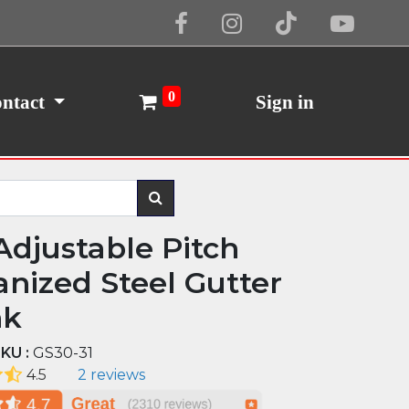
Cookie Policy
I Agree
0
ntact
Sign in
Adjustable Pitch
anized Steel Gutter
nk
KU :
GS30-31
4.5
2 reviews