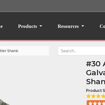
ith your consent, we may also use non-essential
site traffic. By clicking “I Agree,” you agree to our
icy.
e
Products
Resources
Co
utter Shank
#30 
Galv
Sha
Product S