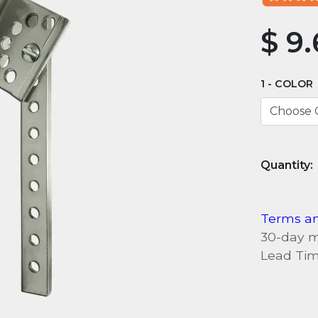
$
9.
COLOR
Terms an
30-day 
Lead Tim