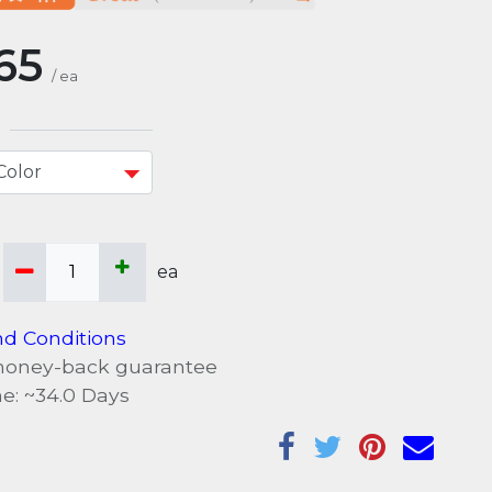
65
/
ea
ea
d Conditions
money-back guarantee
e: ~
34.0
Days