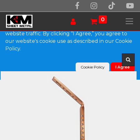
We use essential cookies to make our site work.
With your consent, we may also use non-essential
0
cookies to improve user experience and analyze
website traffic. By clicking “I Agree,” you agree to
our website's cookie use as described in our Cookie
Products
#12 Copper Roof Mount Gutter Shank
Policy.
Cookie Policy
I Agree