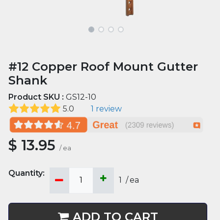
#12 Copper Roof Mount Gutter
Shank
Product SKU :
GS12-10
5.0
1 review
$
13.95
/
ea
1
/
ea
ADD TO CART