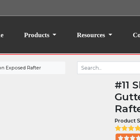
ith your consent, we may also use non-essential
site traffic. By clicking “I Agree,” you agree to our
icy.
e
Products
Resources
Co
on Exposed Rafter
#11 
Gutt
Raft
Product S