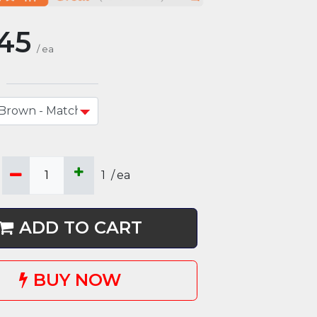
45
/
ea
1
/
ea
ADD TO CART
BUY NOW