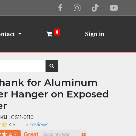
Cookie Policy
I Agree
0
ntact
Sign in
Shank for Aluminum
er Hanger on Exposed
er
KU :
GS11-0110
4.5
2 reviews