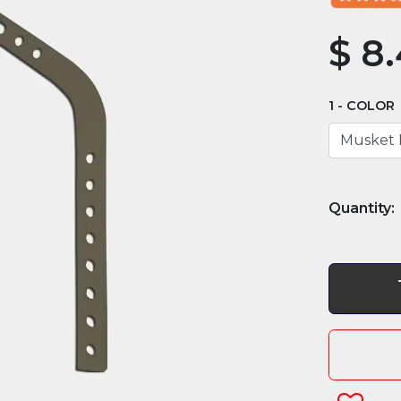
$
8.
COLOR