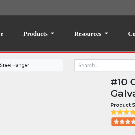
ith your consent, we may also use non-essential
site traffic. By clicking “I Agree,” you agree to our
icy.
e
Products
Resources
Co
 Steel Hanger
#10 
Galv
Product S