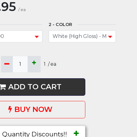
.95
/
ea
COLOR
1
/
ea
ADD TO CART
BUY NOW
 Quantity Discounts!!