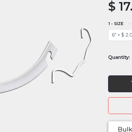
$
17
SIZE
Bulk