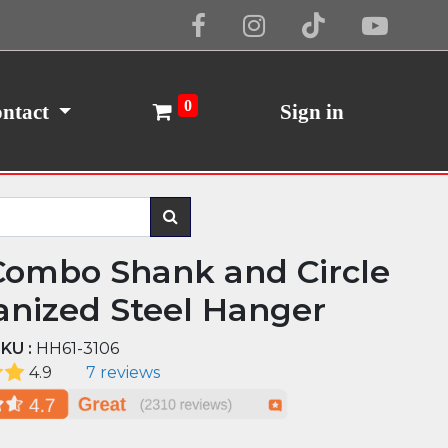
Cookie Policy
I Agree
0
ntact
Sign in
Combo Shank and Circle
anized Steel Hanger
KU :
HH61-3106
4.9
7 reviews