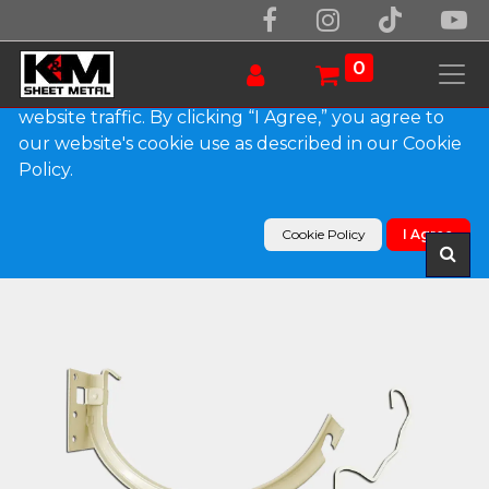
We use essential cookies to make our site work.
With your consent, we may also use non-essential
0
cookies to improve user experience and analyze
website traffic. By clicking “I Agree,” you agree to
our website's cookie use as described in our Cookie
Products
Policy.
#10 Combo Shank and Circle Galvanized Steel
Hanger
Cookie Policy
I Agree