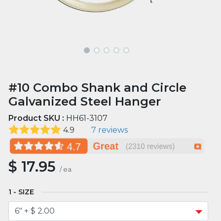
#10 Combo Shank and Circle
Galvanized Steel Hanger
Product SKU :
HH61-3107
4.9
7 reviews
$
17.95
/
ea
SIZE