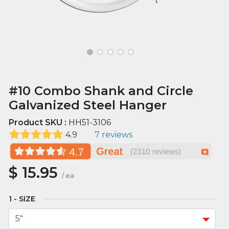
#10 Combo Shank and Circle
Galvanized Steel Hanger
Product SKU :
HH51-3106
4.9
7 reviews
$
15.95
/
ea
SIZE