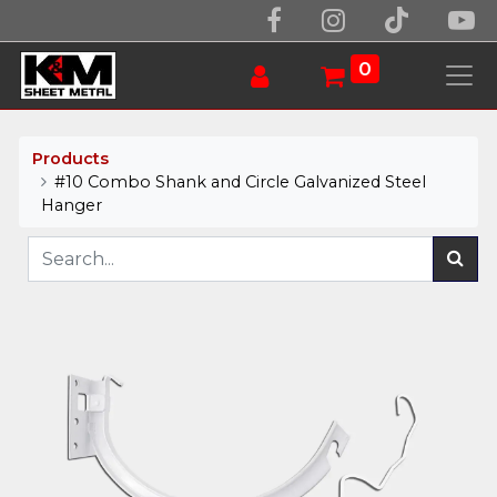
0
Products
#10 Combo Shank and Circle Galvanized Steel
Hanger