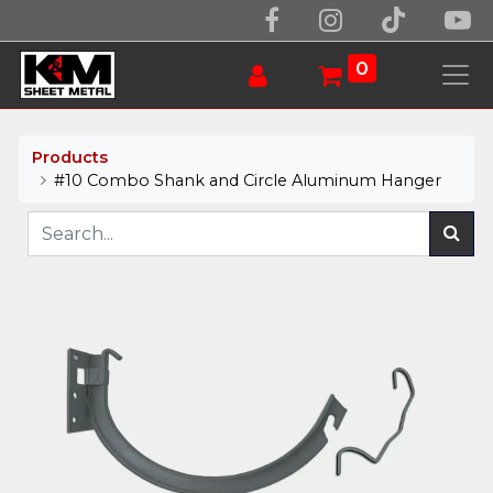
0
Products
#10 Combo Shank and Circle Aluminum Hanger