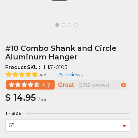
#10 Combo Shank and Circle
Aluminum Hanger
Product SKU :
HH51-0103
4.9
25 reviews
$
14.95
/
ea
SIZE