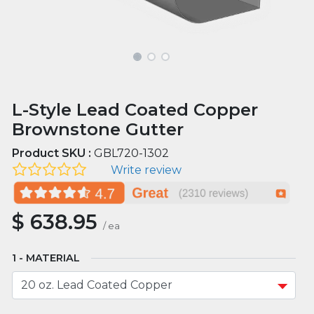
L-Style Lead Coated Copper
Brownstone Gutter
Product SKU :
GBL720-1302
Write review
$
638.95
/
ea
MATERIAL