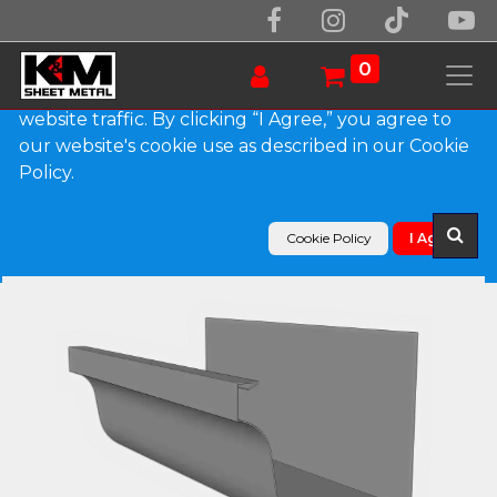
We use essential cookies to make our site work.
With your consent, we may also use non-essential
0
cookies to improve user experience and analyze
website traffic. By clicking “I Agree,” you agree to
our website's cookie use as described in our Cookie
Products
Policy.
L-Style Lead Coated Copper Brownstone Gutter
Cookie Policy
I Agree