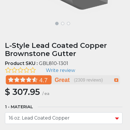
L-Style Lead Coated Copper
Brownstone Gutter
Product SKU :
GBL810-1301
Write review
$
307.95
/
ea
MATERIAL