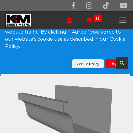
We use essential cookies to make our site work.
With your consent, we may also use non-essential
0
cookies to improve user experience and analyze
website traffic. By clicking “I Agree,” you agree to
our website's cookie use as described in our Cookie
Products
Policy.
L-Style Lead Coated Copper Brownstone Gutter
Cookie Policy
I Agree