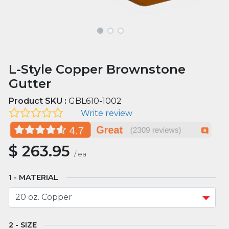
L-Style Copper Brownstone
Gutter
Product SKU :
GBL610-1002
Write review
$
263.95
/
ea
MATERIAL
SIZE