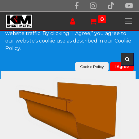
We use essential cookies to make our site work.
With your consent, we may also use non-essential
0
cookies to improve user experience and analyze
website traffic. By clicking “I Agree,” you agree to
our website's cookie use as described in our Cookie
Products
L-Style Copper Brownstone Gutter
Policy.
Cookie Policy
I Agree