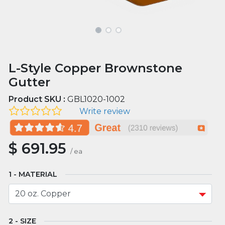
L-Style Copper Brownstone
Gutter
Product SKU :
GBL1020-1002
Write review
$
691.95
/
ea
MATERIAL
SIZE