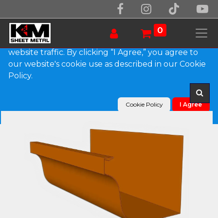
We use essential cookies to make our site work.
With your consent, we may also use non-essential
0
cookies to improve user experience and analyze
website traffic. By clicking “I Agree,” you agree to
our website's cookie use as described in our Cookie
Products
L-Style Copper Brownstone Gutter
Policy.
Cookie Policy
I Agree