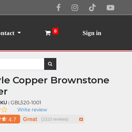
Cookie Policy
I Agree
0
ntact
Sign in
yle Copper Brownstone
er
KU :
GBL520-1001
Write review