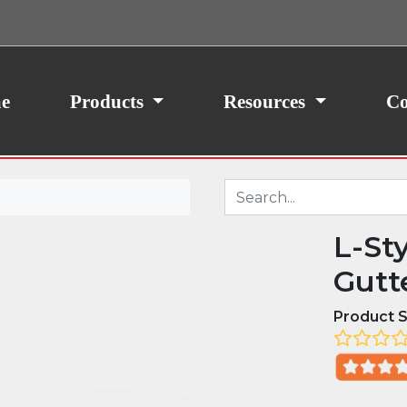
ith your consent, we may also use non-essential
site traffic. By clicking “I Agree,” you agree to our
icy.
e
Products
Resources
Co
L-St
Gutt
Product S