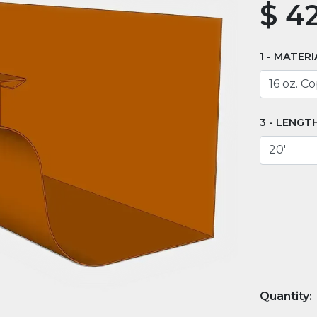
$
42
MATERI
LENGT