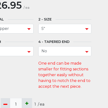
6.95
/
ea
AL
SIZE
H
TAPERED END
1
/
ea