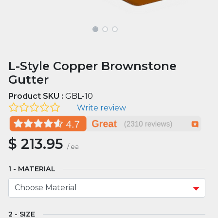
L-Style Copper Brownstone
Gutter
Product SKU :
GBL-10
Write review
$
213.95
/
ea
MATERIAL
SIZE