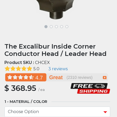
The Excalibur Inside Corner
Conductor Head / Leader Head
Product SKU :
CHCEX
5.0
3 reviews
$
368.95
/
ea
MATERIAL / COLOR