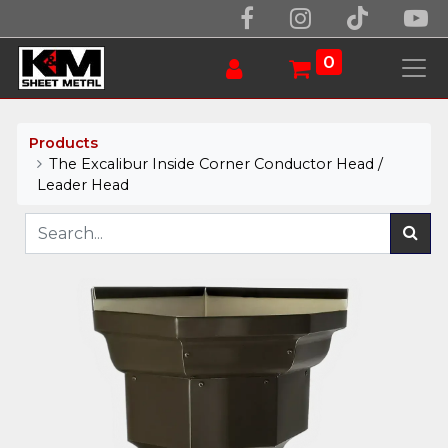
0
Products
The Excalibur Inside Corner Conductor Head /
Leader Head